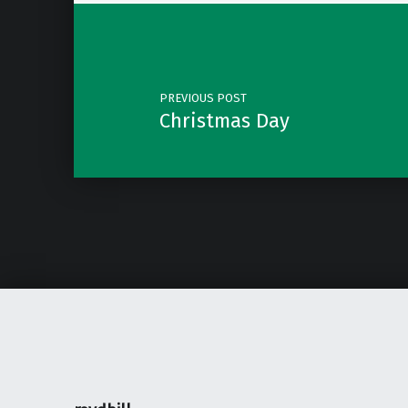
Post navigation
PREVIOUS POST
Christmas Day