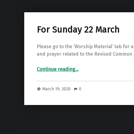
For Sunday 22 March
Please go to the ‘Worship Material’ tab for a
and prayer related to the Revised Common 
“For Sunday 22 March”
Continue reading
…
March 19, 2020
0