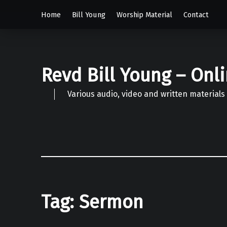
Home
Bill Young
Worship Material
Contact
Revd Bill Young – Onl
Various audio, video and written materials
Tag:
Sermon