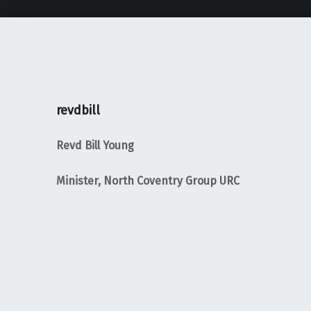
revdbill
Revd Bill Young
Minister, North Coventry Group URC