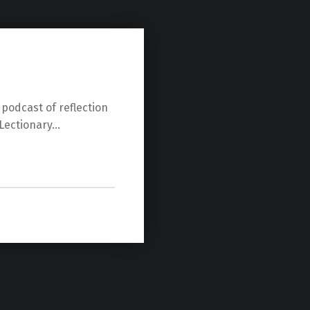
 podcast of reflection
Lectionary…