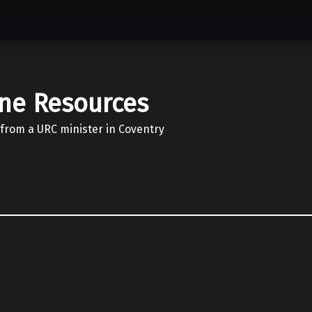
ine Resources
 from a URC minister in Coventry