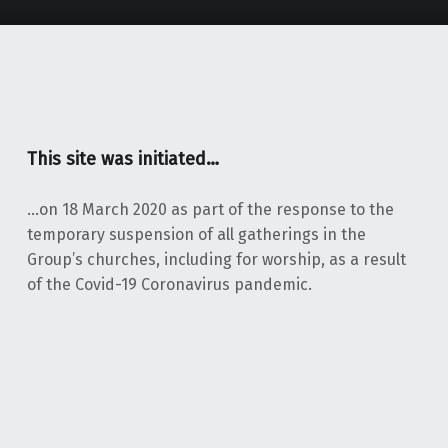
This site was initiated…
…on 18 March 2020 as part of the response to the
temporary suspension of all gatherings in the
Group’s churches, including for worship, as a result
of the Covid-19 Coronavirus pandemic.