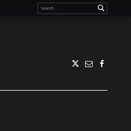
Search for:
Twitter
Email
Facebook